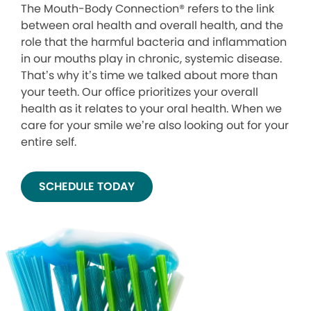
The Mouth-Body Connection® refers to the link
between oral health and overall health, and the
role that the harmful bacteria and inflammation
in our mouths play in chronic, systemic disease.
That’s why it’s time we talked about more than
your teeth. Our office prioritizes your overall
health as it relates to your oral health. When we
care for your smile we’re also looking out for your
entire self.
SCHEDULE TODAY