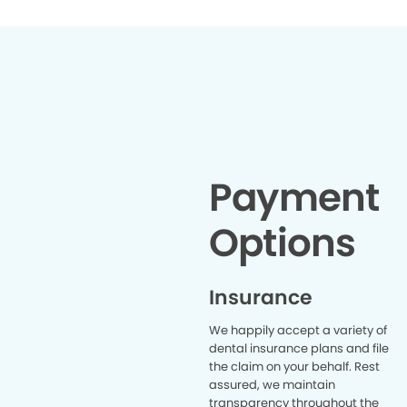
Payment
Options
Insurance
We happily accept a variety of
dental insurance plans and file
the claim on your behalf. Rest
assured, we maintain
transparency throughout the