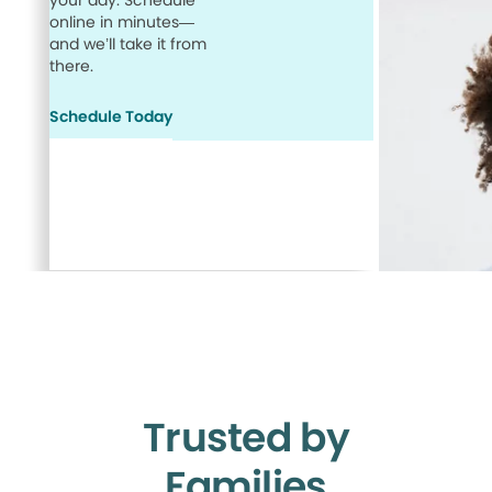
your day. Schedule
online in minutes—
and we’ll take it from
there.
Schedule Today
Trusted by
Families