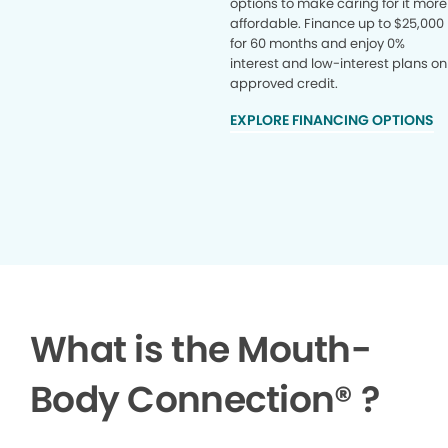
options to make caring for it more
affordable. Finance up to $25,000
for 60 months and enjoy 0%
interest and low-interest plans on
approved credit.
EXPLORE FINANCING OPTIONS
What is the Mouth-
Body Connection
®
?