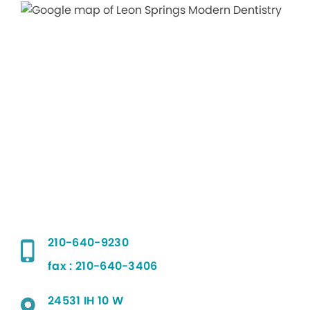
210-640-9230
fax : 210-640-3406
24531 IH 10 W