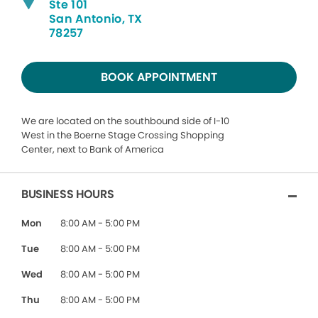
Ste 101
San Antonio, TX
78257
BOOK APPOINTMENT
We are located on the southbound side of I-10
West in the Boerne Stage Crossing Shopping
Center, next to Bank of America
BUSINESS HOURS
Mon
8:00 AM - 5:00 PM
Tue
8:00 AM - 5:00 PM
Wed
8:00 AM - 5:00 PM
Thu
8:00 AM - 5:00 PM