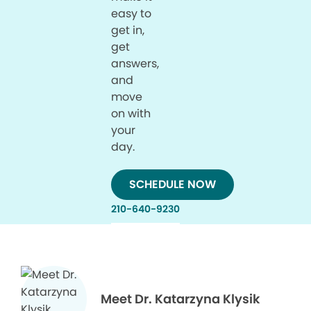
easy to
get in,
get
answers,
and
move
on with
your
day.
SCHEDULE NOW
210-640-9230
Meet Dr. Katarzyna Klysik