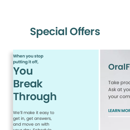
Special Offers
When you stop
putting it off,
Oral
You
Break
Take proa
Ask at yo
Through
your comp
LEARN MO
We’ll make it easy to
get in, get answers,
and move on with