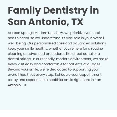
Family Dentistry in
San Antonio, TX
At Leon Springs Modern Dentistry, we prioritize your oral
health because we understand its vital role in your overall
well-being. Our personalized care and advanced solutions
keep your smile healthy, whether you’re here for a routine
cleaning or advanced procedures like a root canal or a
dental bridge. In our friendly, modern environment, we make
every visit easy and comfortable for patients of all ages.
Beyond your smile, we’re dedicated to supporting your
overall health at every step. Schedule your appointment
today and experience a healthier smile right here in San
Antonio, TX.