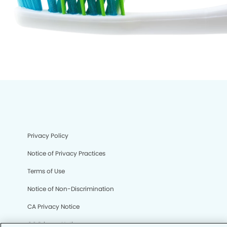
Privacy Policy
Notice of Privacy Practices
Terms of Use
Notice of Non-Discrimination
CA Privacy Notice
CO Privacy Notice