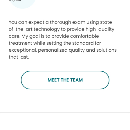
You can expect a thorough exam using state-
of-the-art technology to provide high-quality
care. My goal is to provide comfortable
treatment while setting the standard for
exceptional, personalized quality and solutions
that last.
MEET THE TEAM