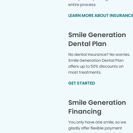
entire process.
LEARN MORE ABOUT INSURANC
Smile Generation
Dental Plan
No dental insurance? No worries.
Smile Generation Dental Plan
offers up to 50% discounts on
most treatments.
GET STARTED
Smile Generation
Financing
You only have one smile, so we
gladly offer flexible payment