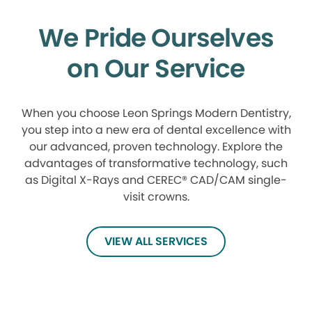
We Pride Ourselves
on Our Service
When you choose Leon Springs Modern Dentistry,
you step into a new era of dental excellence with
our advanced, proven technology. Explore the
advantages of transformative technology, such
as Digital X-Rays and CEREC® CAD/CAM single-
visit crowns.
VIEW ALL SERVICES