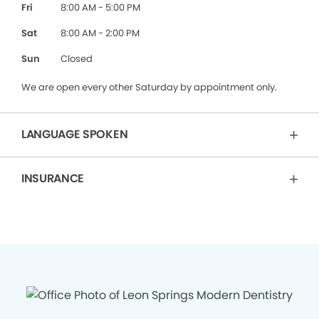
Fri
8:00 AM - 5:00 PM
Sat
8:00 AM - 2:00 PM
Sun
Closed
We are open every other Saturday by appointment only.
LANGUAGE SPOKEN
INSURANCE