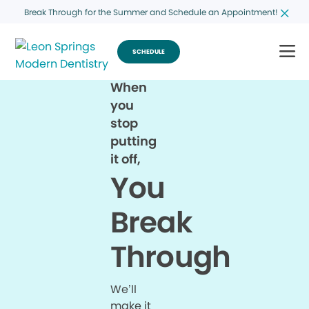
Break Through for the Summer and Schedule an Appointment!
SCHEDULE
When
you
stop
putting
it off,
You
Break
Through
We’ll
make it