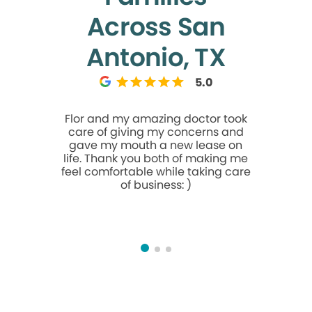
Across San
Antonio, TX
5.0
Flor and my amazing doctor took
Loved how
care of giving my concerns and
friendly t
gave my mouth a new lease on
rays w
life. Thank you both of making me
amazing! 
feel comfortable while taking care
and sh
of business: )