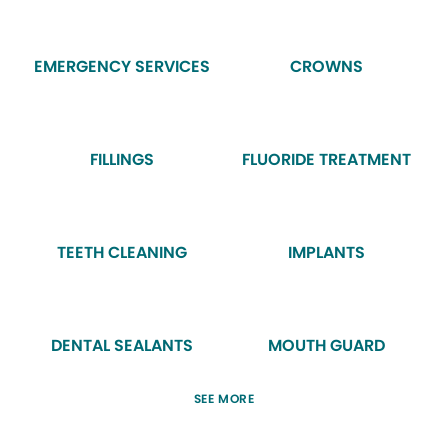
EMERGENCY SERVICES
CROWNS
FILLINGS
FLUORIDE TREATMENT
TEETH CLEANING
IMPLANTS
DENTAL SEALANTS
MOUTH GUARD
SEE MORE