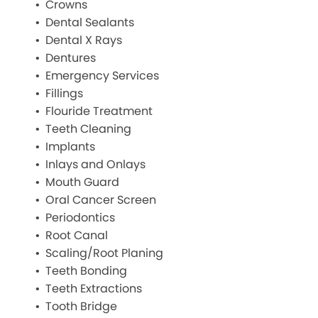
Crowns
Dental Sealants
Dental X Rays
Dentures
Emergency Services
Fillings
Flouride Treatment
Teeth Cleaning
Implants
Inlays and Onlays
Mouth Guard
Oral Cancer Screen
Periodontics
Root Canal
Scaling/Root Planing
Teeth Bonding
Teeth Extractions
Tooth Bridge