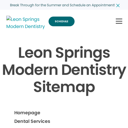
Break Through for the Summer and Schedule an Appointment!
SCHEDULE
Leon Springs
Modern Dentistry
Sitemap
Homepage
Dental Services