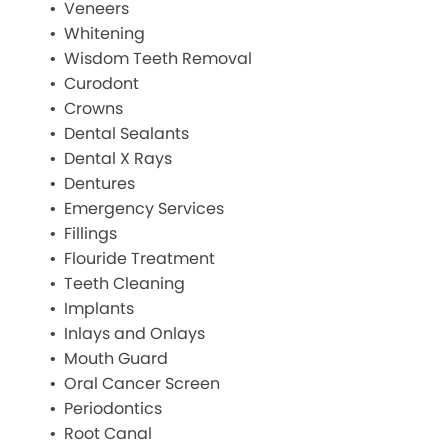
Veneers
Whitening
Wisdom Teeth Removal
Curodont
Crowns
Dental Sealants
Dental X Rays
Dentures
Emergency Services
Fillings
Flouride Treatment
Teeth Cleaning
Implants
Inlays and Onlays
Mouth Guard
Oral Cancer Screen
Periodontics
Root Canal