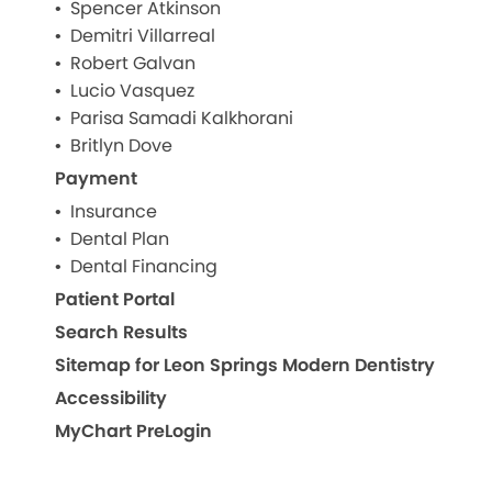
Spencer Atkinson
Demitri Villarreal
Robert Galvan
Lucio Vasquez
Parisa Samadi Kalkhorani
Britlyn Dove
Payment
Insurance
Dental Plan
Dental Financing
Patient Portal
Search Results
Sitemap for Leon Springs Modern Dentistry
Accessibility
MyChart PreLogin