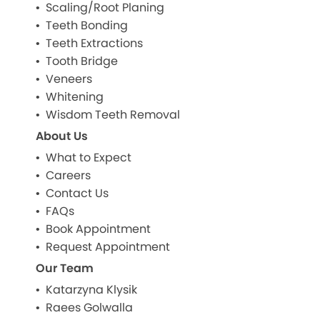
Scaling/Root Planing
Teeth Bonding
Teeth Extractions
Tooth Bridge
Veneers
Whitening
Wisdom Teeth Removal
About Us
What to Expect
Careers
Contact Us
FAQs
Book Appointment
Request Appointment
Our Team
Katarzyna Klysik
Raees Golwalla