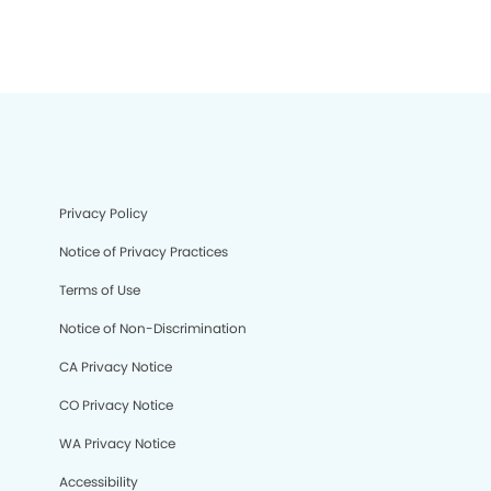
Privacy Policy
Notice of Privacy Practices
Terms of Use
Notice of Non-Discrimination
CA Privacy Notice
CO Privacy Notice
WA Privacy Notice
Accessibility