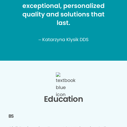
exceptional, personalized
quality and solutions that
last.
– Katarzyna Klysik DDS
Education
BS