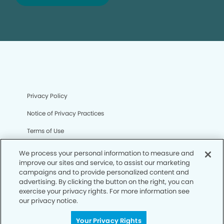
Privacy Policy
Notice of Privacy Practices
Terms of Use
Notice of Non-Discrimination
We process your personal information to measure and
improve our sites and service, to assist our marketing
CA Privacy Notice
campaigns and to provide personalized content and
advertising. By clicking the button on the right, you can
CO Privacy Notice
exercise your privacy rights. For more information see
our privacy notice.
WA Privacy Notice
Accessibility
Your Privacy Rights