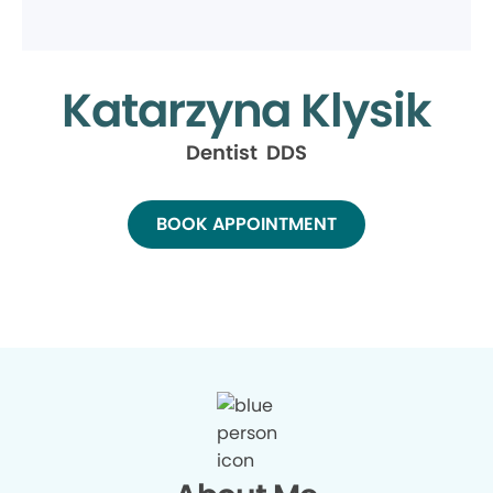
Katarzyna Klysik
Dentist DDS
BOOK APPOINTMENT