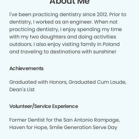
About Me
I've been practicing dentistry since 2012. Prior to
dentistry, I worked as an engineer. When not
practicing dentistry, I enjoy spending my time
with my two daughters and doing activities
outdoors. I also enjoy visiting family in Poland
and traveling to destinations with sunshine!
Achievements
Graduated with Honors, Graduated Cum Laude,
Dean's List
Volunteer/Service Experience
Former Dentist for the San Antonio Rampage,
Haven for Hope, Smile Generation Serve Day