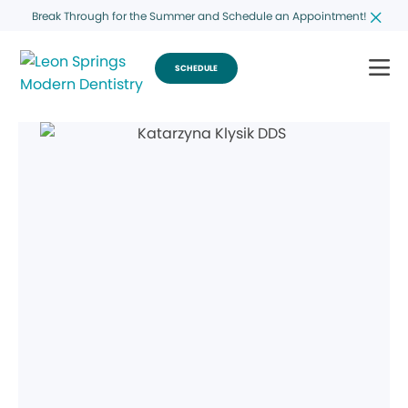
Break Through for the Summer and Schedule an Appointment!
SCHEDULE