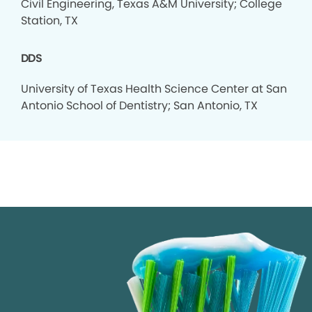
Civil Engineering, Texas A&M University; College
Station, TX
DDS
University of Texas Health Science Center at San
Antonio School of Dentistry; San Antonio, TX