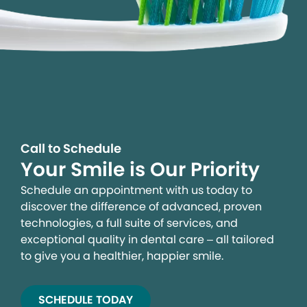
Call to Schedule
Your Smile is Our Priority
Schedule an appointment with us today to
discover the difference of advanced, proven
technologies, a full suite of services, and
exceptional quality in dental care – all tailored
to give you a healthier, happier smile.
SCHEDULE TODAY