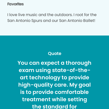
Favorites
I love live music and the outdoors. I root for the
San Antonio Spurs and our San Antonio Ballet!
Quote
You can expect a thorough
exam using state-of-the-
art technology to provide
high-quality care. My goal
is to provide comfortable
treatment while setting
the standard for